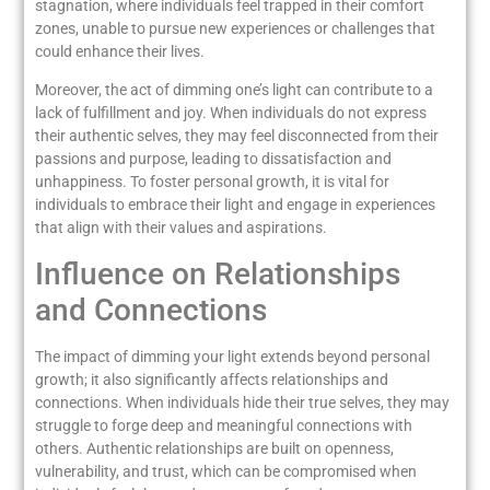
stagnation, where individuals feel trapped in their comfort
zones, unable to pursue new experiences or challenges that
could enhance their lives.
Moreover, the act of dimming one’s light can contribute to a
lack of fulfillment and joy. When individuals do not express
their authentic selves, they may feel disconnected from their
passions and purpose, leading to dissatisfaction and
unhappiness. To foster personal growth, it is vital for
individuals to embrace their light and engage in experiences
that align with their values and aspirations.
Influence on Relationships
and Connections
The impact of dimming your light extends beyond personal
growth; it also significantly affects relationships and
connections. When individuals hide their true selves, they may
struggle to forge deep and meaningful connections with
others. Authentic relationships are built on openness,
vulnerability, and trust, which can be compromised when