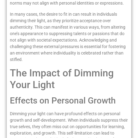
norms may not align with personal identities or expressions.
In many cases, the desire to fit in can result in individuals
dimming their light, as they prioritize acceptance over
authenticity. This can manifest in various ways, from altering
one’s appearance to suppressing talents or passions that do
not align with societal expectations. Acknowledging and
challenging these external pressures is essential for fostering
an environment where individuality is celebrated rather than
stifled.
The Impact of Dimming
Your Light
Effects on Personal Growth
Dimming your light can have profound effects on personal
growth and self-development. When individuals suppress their
true selves, they often miss out on opportunities for learning,
exploration, and growth. This self-limitation can lead to