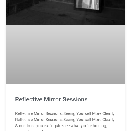
Reflective Mirror Sessions
Reflective Mirror Sessions: Seeing Yourself More Clearly
Reflective Mirror Sessions: Seeing Yourself More Clearly
Sometimes you can’t quite see what you’re holding,