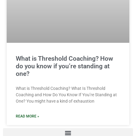
What is Threshold Coaching? How
do you know if you’re standing at
one?
What is Threshold Coaching? What Is Threshold
Coaching and How Do You Know If You’re Standing at
One? You might have a kind of exhaustion
READ MORE »