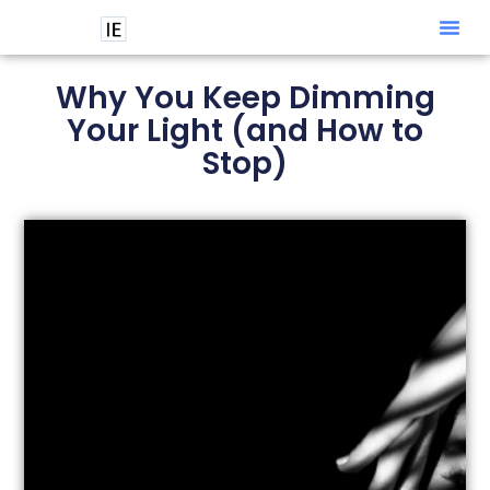
Intuitive
Why You Keep Dimming
Your Light (and How to
Stop)