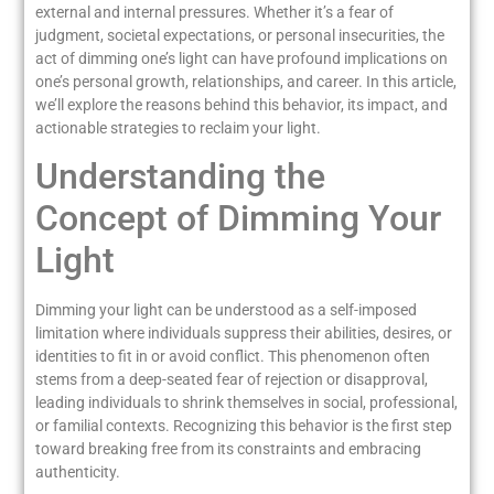
external and internal pressures. Whether it’s a fear of
judgment, societal expectations, or personal insecurities, the
act of dimming one’s light can have profound implications on
one’s personal growth, relationships, and career. In this article,
we’ll explore the reasons behind this behavior, its impact, and
actionable strategies to reclaim your light.
Understanding the
Concept of Dimming Your
Light
Dimming your light can be understood as a self-imposed
limitation where individuals suppress their abilities, desires, or
identities to fit in or avoid conflict. This phenomenon often
stems from a deep-seated fear of rejection or disapproval,
leading individuals to shrink themselves in social, professional,
or familial contexts. Recognizing this behavior is the first step
toward breaking free from its constraints and embracing
authenticity.