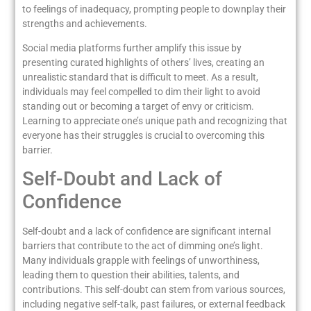
to feelings of inadequacy, prompting people to downplay their
strengths and achievements.
Social media platforms further amplify this issue by
presenting curated highlights of others’ lives, creating an
unrealistic standard that is difficult to meet. As a result,
individuals may feel compelled to dim their light to avoid
standing out or becoming a target of envy or criticism.
Learning to appreciate one’s unique path and recognizing that
everyone has their struggles is crucial to overcoming this
barrier.
Self-Doubt and Lack of
Confidence
Self-doubt and a lack of confidence are significant internal
barriers that contribute to the act of dimming one’s light.
Many individuals grapple with feelings of unworthiness,
leading them to question their abilities, talents, and
contributions. This self-doubt can stem from various sources,
including negative self-talk, past failures, or external feedback