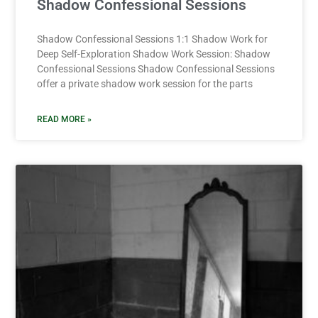
Shadow Confessional Sessions
Shadow Confessional Sessions 1:1 Shadow Work for
Deep Self-Exploration Shadow Work Session: Shadow
Confessional Sessions Shadow Confessional Sessions
offer a private shadow work session for the parts
READ MORE »