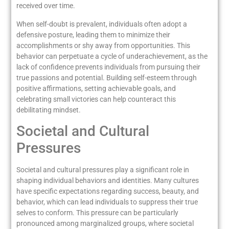
received over time.
When self-doubt is prevalent, individuals often adopt a
defensive posture, leading them to minimize their
accomplishments or shy away from opportunities. This
behavior can perpetuate a cycle of underachievement, as the
lack of confidence prevents individuals from pursuing their
true passions and potential. Building self-esteem through
positive affirmations, setting achievable goals, and
celebrating small victories can help counteract this
debilitating mindset.
Societal and Cultural
Pressures
Societal and cultural pressures play a significant role in
shaping individual behaviors and identities. Many cultures
have specific expectations regarding success, beauty, and
behavior, which can lead individuals to suppress their true
selves to conform. This pressure can be particularly
pronounced among marginalized groups, where societal