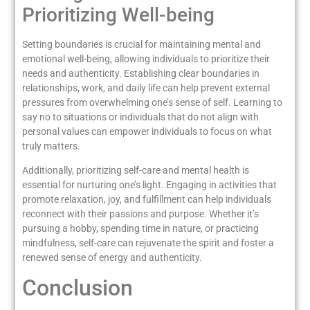
Prioritizing Well-being
Setting boundaries is crucial for maintaining mental and
emotional well-being, allowing individuals to prioritize their
needs and authenticity. Establishing clear boundaries in
relationships, work, and daily life can help prevent external
pressures from overwhelming one’s sense of self. Learning to
say no to situations or individuals that do not align with
personal values can empower individuals to focus on what
truly matters.
Additionally, prioritizing self-care and mental health is
essential for nurturing one’s light. Engaging in activities that
promote relaxation, joy, and fulfillment can help individuals
reconnect with their passions and purpose. Whether it’s
pursuing a hobby, spending time in nature, or practicing
mindfulness, self-care can rejuvenate the spirit and foster a
renewed sense of energy and authenticity.
Conclusion