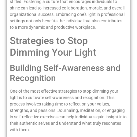
stifled. Fostering a culture that encourages individuals to
shine can lead to increased collaboration, morale, and overall
organizational success. Embracing one’s light in professional
settings not only benefits the individual but also contributes
to a more dynamic and productive workplace.
Strategies to Stop
Dimming Your Light
Building Self-Awareness and
Recognition
One of the most effective strategies to stop dimming your
light is to cultivate self-awareness and recognition. This
process involves taking time to reflect on your values,
strengths, and passions. Journaling, meditation, or engaging
in self-reflective exercises can help individuals gain insight into
their authentic selves and understand what truly resonates
with them.