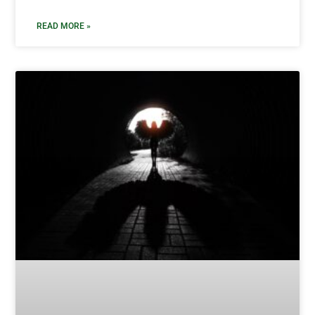
READ MORE »