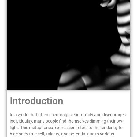
Introduction
In a world that often encourages conformity and discourages
individuality, many people find themselves dimming their own
light. This metaphorical expression refers to the tendency to
hide one’s true self, talents, and potential due to various