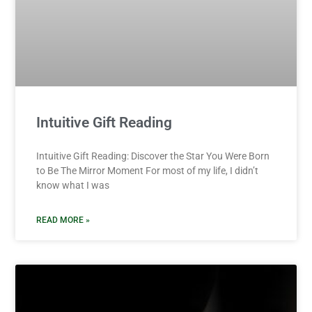
Intuitive Gift Reading
Intuitive Gift Reading: Discover the Star You Were Born
to Be The Mirror Moment For most of my life, I didn’t
know what I was
READ MORE »