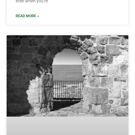
even when you’re
READ MORE »