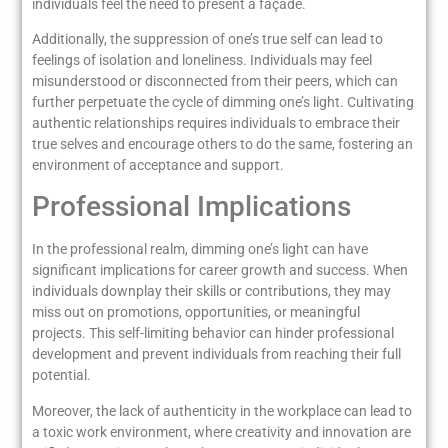
individuals feel the need to present a façade.
Additionally, the suppression of one’s true self can lead to
feelings of isolation and loneliness. Individuals may feel
misunderstood or disconnected from their peers, which can
further perpetuate the cycle of dimming one’s light. Cultivating
authentic relationships requires individuals to embrace their
true selves and encourage others to do the same, fostering an
environment of acceptance and support.
Professional Implications
In the professional realm, dimming one’s light can have
significant implications for career growth and success. When
individuals downplay their skills or contributions, they may
miss out on promotions, opportunities, or meaningful
projects. This self-limiting behavior can hinder professional
development and prevent individuals from reaching their full
potential.
Moreover, the lack of authenticity in the workplace can lead to
a toxic work environment, where creativity and innovation are