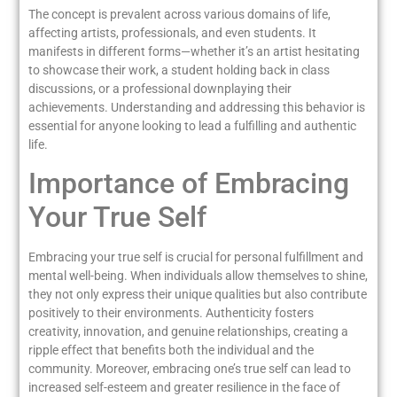
The concept is prevalent across various domains of life,
affecting artists, professionals, and even students. It
manifests in different forms—whether it’s an artist hesitating
to showcase their work, a student holding back in class
discussions, or a professional downplaying their
achievements. Understanding and addressing this behavior is
essential for anyone looking to lead a fulfilling and authentic
life.
Importance of Embracing
Your True Self
Embracing your true self is crucial for personal fulfillment and
mental well-being. When individuals allow themselves to shine,
they not only express their unique qualities but also contribute
positively to their environments. Authenticity fosters
creativity, innovation, and genuine relationships, creating a
ripple effect that benefits both the individual and the
community. Moreover, embracing one’s true self can lead to
increased self-esteem and greater resilience in the face of