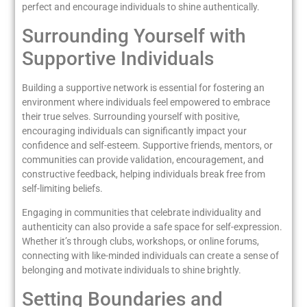
perfect and encourage individuals to shine authentically.
Surrounding Yourself with
Supportive Individuals
Building a supportive network is essential for fostering an
environment where individuals feel empowered to embrace
their true selves. Surrounding yourself with positive,
encouraging individuals can significantly impact your
confidence and self-esteem. Supportive friends, mentors, or
communities can provide validation, encouragement, and
constructive feedback, helping individuals break free from
self-limiting beliefs.
Engaging in communities that celebrate individuality and
authenticity can also provide a safe space for self-expression.
Whether it’s through clubs, workshops, or online forums,
connecting with like-minded individuals can create a sense of
belonging and motivate individuals to shine brightly.
Setting Boundaries and