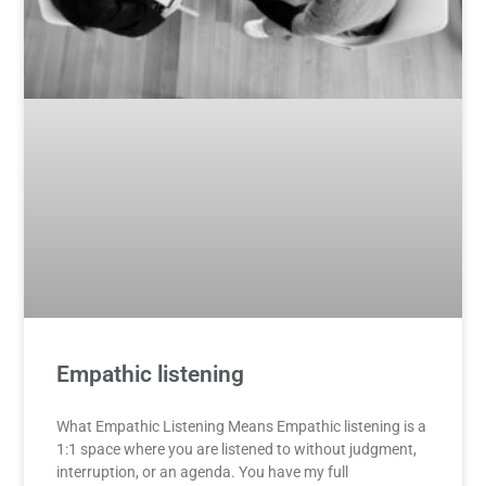
Empathic listening
What Empathic Listening Means Empathic listening is a
1:1 space where you are listened to without judgment,
interruption, or an agenda. You have my full