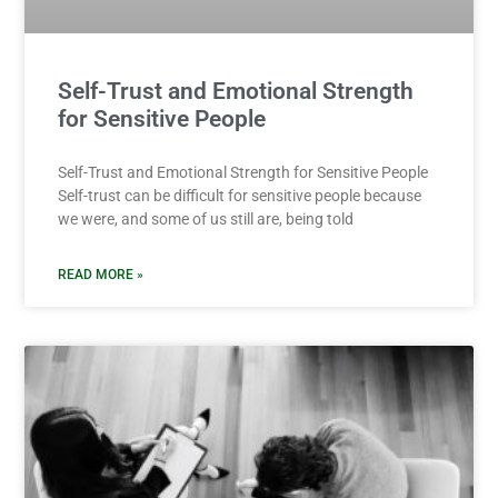
Self-Trust and Emotional Strength
for Sensitive People
Self-Trust and Emotional Strength for Sensitive People
Self-trust can be difficult for sensitive people because
we were, and some of us still are, being told
READ MORE »