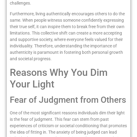
challenges.
Furthermore, living authentically encourages others to do the
same. When people witness someone confidently expressing
their true self, it can inspire them to break free from their own
limitations. This collective shift can create a more accepting
and supportive society, where everyone feels valued for their
individuality. Therefore, understanding the importance of
authenticity is paramount in fostering both personal growth
and societal progress.
Reasons Why You Dim
Your Light
Fear of Judgment from Others
One of the most significant reasons individuals dim their light
is the fear of judgment. This fear can stem from past
experiences of criticism or societal conditioning that promotes
the idea of fitting in. The anxiety of being judged can lead