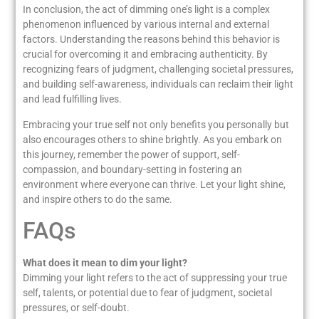
In conclusion, the act of dimming one’s light is a complex
phenomenon influenced by various internal and external
factors. Understanding the reasons behind this behavior is
crucial for overcoming it and embracing authenticity. By
recognizing fears of judgment, challenging societal pressures,
and building self-awareness, individuals can reclaim their light
and lead fulfilling lives.
Embracing your true self not only benefits you personally but
also encourages others to shine brightly. As you embark on
this journey, remember the power of support, self-
compassion, and boundary-setting in fostering an
environment where everyone can thrive. Let your light shine,
and inspire others to do the same.
FAQs
What does it mean to dim your light?
Dimming your light refers to the act of suppressing your true
self, talents, or potential due to fear of judgment, societal
pressures, or self-doubt.