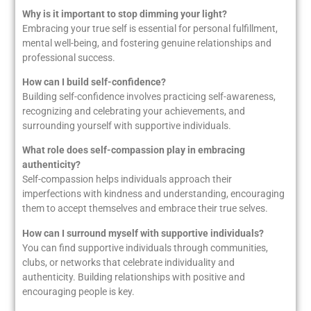
Why is it important to stop dimming your light?
Embracing your true self is essential for personal fulfillment,
mental well-being, and fostering genuine relationships and
professional success.
How can I build self-confidence?
Building self-confidence involves practicing self-awareness,
recognizing and celebrating your achievements, and
surrounding yourself with supportive individuals.
What role does self-compassion play in embracing
authenticity?
Self-compassion helps individuals approach their
imperfections with kindness and understanding, encouraging
them to accept themselves and embrace their true selves.
How can I surround myself with supportive individuals?
You can find supportive individuals through communities,
clubs, or networks that celebrate individuality and
authenticity. Building relationships with positive and
encouraging people is key.