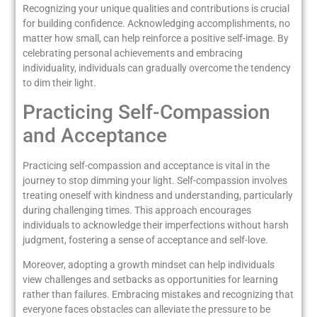
Recognizing your unique qualities and contributions is crucial
for building confidence. Acknowledging accomplishments, no
matter how small, can help reinforce a positive self-image. By
celebrating personal achievements and embracing
individuality, individuals can gradually overcome the tendency
to dim their light.
Practicing Self-Compassion
and Acceptance
Practicing self-compassion and acceptance is vital in the
journey to stop dimming your light. Self-compassion involves
treating oneself with kindness and understanding, particularly
during challenging times. This approach encourages
individuals to acknowledge their imperfections without harsh
judgment, fostering a sense of acceptance and self-love.
Moreover, adopting a growth mindset can help individuals
view challenges and setbacks as opportunities for learning
rather than failures. Embracing mistakes and recognizing that
everyone faces obstacles can alleviate the pressure to be