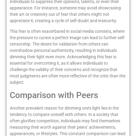
individuals to suppress their opinions, talents, or even their
appearance. For instance, someone may avoid showcasing
their art or creativity out of fear that others might not
appreciate it, creating a cycle of self-doubt and insecurity.
This fear is often exacerbated in social media contexts, where
the pressure to curate a perfect image can lead to further self-
censorship. The desire for validation from others can
overshadow personal authenticity, resulting in individuals
dimming their light even more. Acknowledging this fear is
essential for overcoming it, as it allows individuals to
challenge the validity of their concerns and recognize that
most judgments are often more reflective of the critic than the
subject.
Comparison with Peers
Another prevalent reason for dimming one’s light lies in the
tendency to compare oneself with others. In a society that
often glorifies competition, individuals may find themselves
measuring their worth against their peers’ achievements,
appearances, or lifestyles. This constant comparison can lead