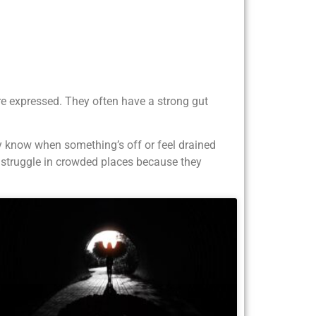
re expressed. They often have a strong gut
y know when something’s off or feel drained
t struggle in crowded places because they