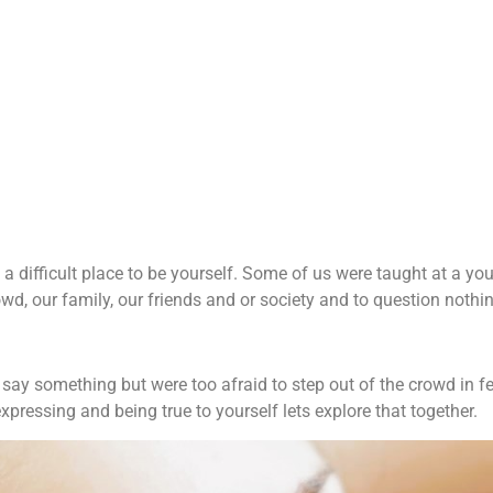
Intuitive Empath:
Trust your intuition.
Read more
e a difficult place to be yourself. Some of us were taught at a yo
wd, our family, our friends and or society and to question nothin
y something but were too afraid to step out of the crowd in fea
xpressing and being true to yourself lets explore that together.