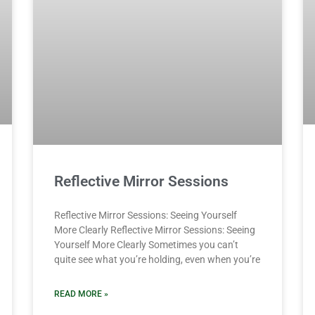
Reflective Mirror Sessions
Reflective Mirror Sessions: Seeing Yourself
More Clearly Reflective Mirror Sessions: Seeing
Yourself More Clearly Sometimes you can’t
quite see what you’re holding, even when you’re
READ MORE »