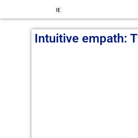
Intuitive empath: T