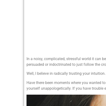
In a noisy, complicated, stressful world it can b
persuaded or indoctrinated to just follow the cro
Well, I believe in radically trusting your intuition.
Have there been moments where you wanted to sa
yourself unappologetically. If you have trouble e