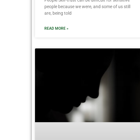
People Self-trust can be difficult for sensitive
people because we were, and some of us still
are, being told
READ MORE »