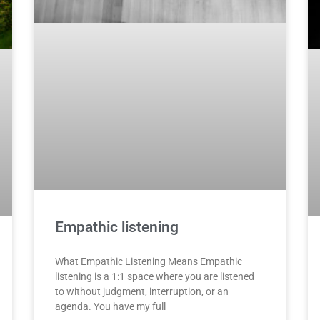
Empathic listening
What Empathic Listening Means Empathic
listening is a 1:1 space where you are listened
to without judgment, interruption, or an
agenda. You have my full