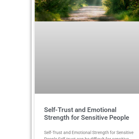
Self-Trust and Emotional
Strength for Sensitive People
Self-Trust and Emotional Strength for Sensitive