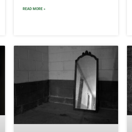
READ MORE »