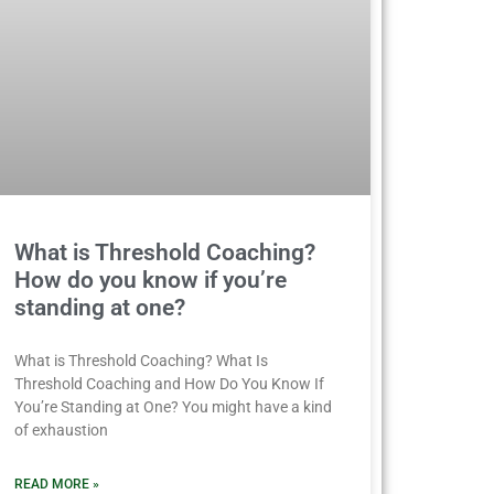
What is Threshold Coaching?
How do you know if you’re
standing at one?
What is Threshold Coaching? What Is
Threshold Coaching and How Do You Know If
You’re Standing at One? You might have a kind
of exhaustion
READ MORE »