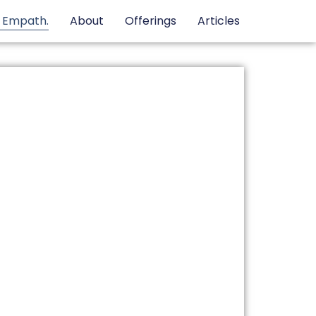
e Empath.
About
Offerings
Articles