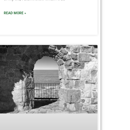
READ MORE »