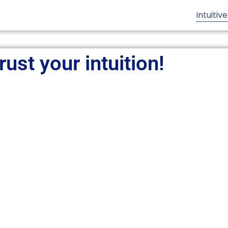
Intuitiv
rust your intuition!