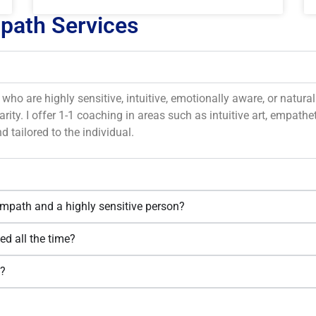
mpath Services
who are highly sensitive, intuitive, emotionally aware, or natur
rity. I offer 1-1 coaching in areas such as intuitive art, empatheti
d tailored to the individual.
empath and a highly sensitive person?
ed all the time?
n?