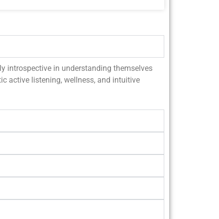
ally introspective in understanding themselves
c active listening, wellness, and intuitive