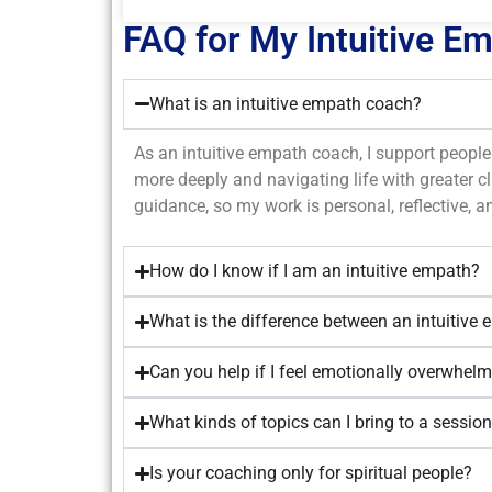
FAQ for My Intuitive E
What is an intuitive empath coach?
As an intuitive empath coach, I support people 
more deeply and navigating life with greater cla
guidance, so my work is personal, reflective, an
How do I know if I am an intuitive empath?
What is the difference between an intuitive 
Can you help if I feel emotionally overwhelm
What kinds of topics can I bring to a sessio
Is your coaching only for spiritual people?