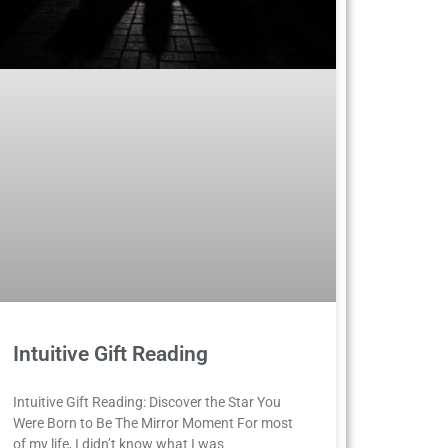
Intuitive Gift Reading
Intuitive Gift Reading: Discover the Star You
Were Born to Be The Mirror Moment For most
of my life, I didn’t know what I was