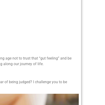
ung age not to trust that “gut feeling” and be
g along our journey of life.
r of being judged? I challenge you to be