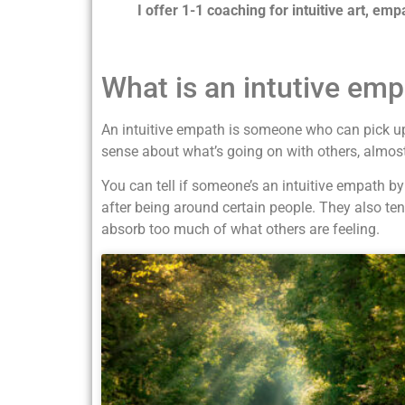
I offer 1-1 coaching for intuitive art, emp
What is an intutive emp
An intuitive empath is someone who can pick up
sense about what’s going on with others, almost 
You can tell if someone’s an intuitive empath b
after being around certain people. They also te
absorb too much of what others are feeling.