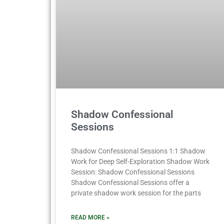
Shadow Confessional
Sessions
Shadow Confessional Sessions 1:1 Shadow
Work for Deep Self-Exploration Shadow Work
Session: Shadow Confessional Sessions
Shadow Confessional Sessions offer a
private shadow work session for the parts
READ MORE »