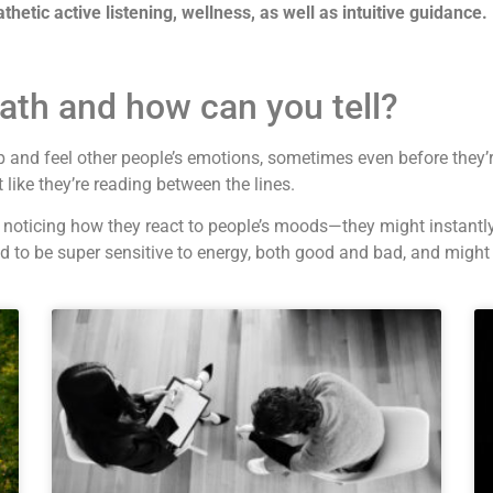
athetic active listening, wellness, as well as intuitive guidance.
ath and how can you tell?
 and feel other people’s emotions, sometimes even before they’
like they’re reading between the lines.
y noticing how they react to people’s moods—they might instantl
nd to be super sensitive to energy, both good and bad, and migh