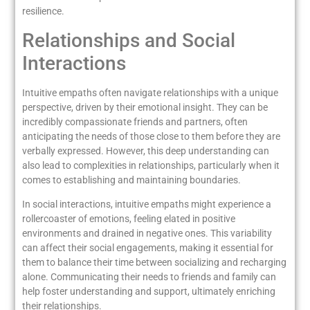
resilience.
Relationships and Social
Interactions
Intuitive empaths often navigate relationships with a unique
perspective, driven by their emotional insight. They can be
incredibly compassionate friends and partners, often
anticipating the needs of those close to them before they are
verbally expressed. However, this deep understanding can
also lead to complexities in relationships, particularly when it
comes to establishing and maintaining boundaries.
In social interactions, intuitive empaths might experience a
rollercoaster of emotions, feeling elated in positive
environments and drained in negative ones. This variability
can affect their social engagements, making it essential for
them to balance their time between socializing and recharging
alone. Communicating their needs to friends and family can
help foster understanding and support, ultimately enriching
their relationships.