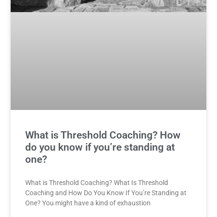
What is Threshold Coaching? How
do you know if you’re standing at
one?
What is Threshold Coaching? What Is Threshold
Coaching and How Do You Know If You’re Standing at
One? You might have a kind of exhaustion