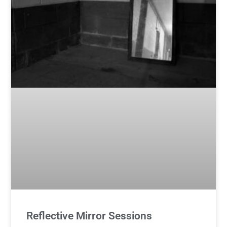
Reflective Mirror Sessions