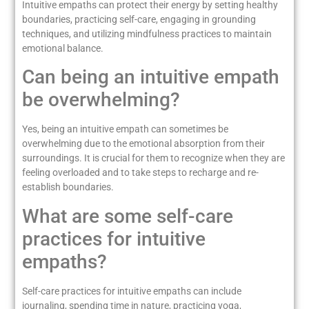
Intuitive empaths can protect their energy by setting healthy
boundaries, practicing self-care, engaging in grounding
techniques, and utilizing mindfulness practices to maintain
emotional balance.
Can being an intuitive empath
be overwhelming?
Yes, being an intuitive empath can sometimes be
overwhelming due to the emotional absorption from their
surroundings. It is crucial for them to recognize when they are
feeling overloaded and to take steps to recharge and re-
establish boundaries.
What are some self-care
practices for intuitive
empaths?
Self-care practices for intuitive empaths can include
journaling, spending time in nature, practicing yoga,