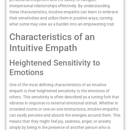
interpersonal relationships effectively. By understanding
these characteristics, intuitive empaths can learn to embrace
their sensitivities and utilize them in positive ways, turning
what some may view as a burden into an empowering trait.
Characteristics of an
Intuitive Empath
Heightened Sensitivity to
Emotions
One of the most defining characteristics of an intuitive
empath is their heightened sensitivity to the emotions of
others. This sensitivity is often described as a tuning fork that
vibrates in response to external emotional stimuli. Whether in
crowded rooms or one-on-one interactions, intuitive empaths
can easily perceive and absorb the energies around them. This
means that they might feel joy, sadness, anger, or anxiety
simply by being in the presence of another person who is