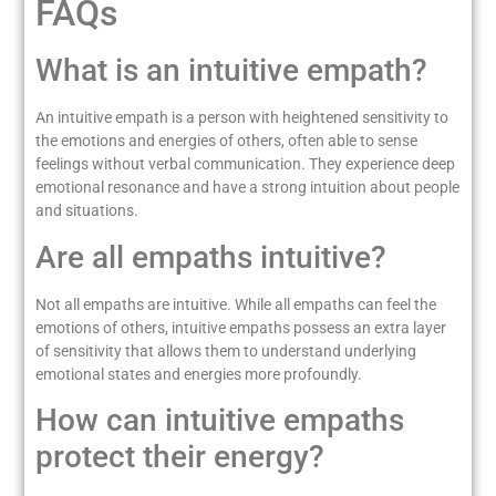
FAQs
What is an intuitive empath?
An intuitive empath is a person with heightened sensitivity to
the emotions and energies of others, often able to sense
feelings without verbal communication. They experience deep
emotional resonance and have a strong intuition about people
and situations.
Are all empaths intuitive?
Not all empaths are intuitive. While all empaths can feel the
emotions of others, intuitive empaths possess an extra layer
of sensitivity that allows them to understand underlying
emotional states and energies more profoundly.
How can intuitive empaths
protect their energy?