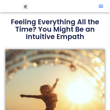
Intuitive
Feeling Everything All the
Time? You Might Be an
Intuitive Empath