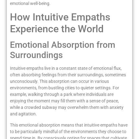
emotional well-being.
How Intuitive Empaths
Experience the World
Emotional Absorption from
Surroundings
Intuitive empaths live in a constant state of emotional flux,
often absorbing feelings from their surroundings, sometimes
unconsciously. This absorption can occur in various
environments, from bustling cities to quieter settings. For
example, walking through a park where individuals are
enjoying the moment may fill them with a sense of peace,
while a crowded subway may overwhelm them with anxiety
and agitation.
This emotional absorption means that intuitive empaths have
to be particularly mindful of the environments they choose to
spend time in. By consciously opting for spaces that cultivate