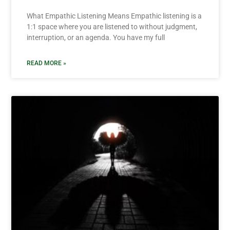
What Empathic Listening Means Empathic listening is a
1:1 space where you are listened to without judgment,
interruption, or an agenda. You have my full
READ MORE »