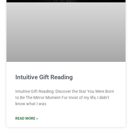
Intuitive Gift Reading
Intuitive Gift Reading: Discover the Star You Were Born
to Be The Mirror Moment For most of my life, I didn’t
know what I was
READ MORE »