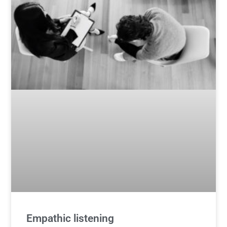
Empathic listening