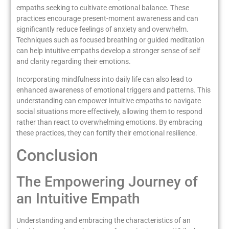
empaths seeking to cultivate emotional balance. These
practices encourage present-moment awareness and can
significantly reduce feelings of anxiety and overwhelm.
Techniques such as focused breathing or guided meditation
can help intuitive empaths develop a stronger sense of self
and clarity regarding their emotions.
Incorporating mindfulness into daily life can also lead to
enhanced awareness of emotional triggers and patterns. This
understanding can empower intuitive empaths to navigate
social situations more effectively, allowing them to respond
rather than react to overwhelming emotions. By embracing
these practices, they can fortify their emotional resilience.
Conclusion
The Empowering Journey of
an Intuitive Empath
Understanding and embracing the characteristics of an