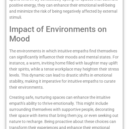
positive energy, they can enhance their emotional well-being
and minimize the risk of being negatively affected by external
stimuli.
Impact of Environments on
Mood
The environments in which intuitive empaths find themselves
can significantly influence their moods and mental states. For
instance, a warm, inviting home filled with laughter may uplift
their spirits, while a tense workplace may heighten their stress
levels. This dynamic can lead to drastic shifts in emotional
stability, making it imperative for intuitive empaths to curate
their environments.
Creating safe, nurturing spaces can enhance the intuitive
empath’s ability to thrive emotionally. This might include
surrounding themselves with supportive people, decorating
their space with items that bring them joy, or even seeking out
nature to recharge. Being proactive about these choices can
transform their experiences and enhance their emotional