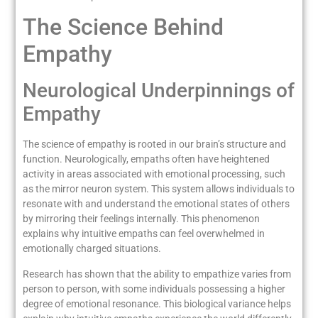
The Science Behind
Empathy
Neurological Underpinnings of
Empathy
The science of empathy is rooted in our brain’s structure and
function. Neurologically, empaths often have heightened
activity in areas associated with emotional processing, such
as the mirror neuron system. This system allows individuals to
resonate with and understand the emotional states of others
by mirroring their feelings internally. This phenomenon
explains why intuitive empaths can feel overwhelmed in
emotionally charged situations.
Research has shown that the ability to empathize varies from
person to person, with some individuals possessing a higher
degree of emotional resonance. This biological variance helps