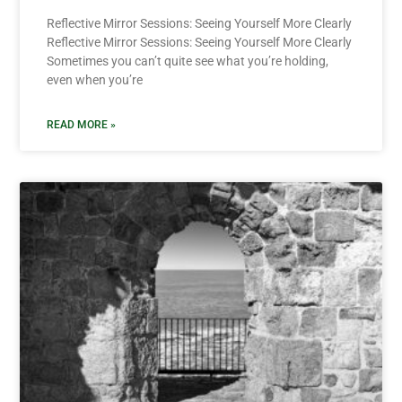
Reflective Mirror Sessions: Seeing Yourself More Clearly
Reflective Mirror Sessions: Seeing Yourself More Clearly
Sometimes you can’t quite see what you’re holding,
even when you’re
READ MORE »