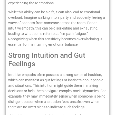
experiencing those emotions.
While this ability can be a gift, it can also lead to emotional
overload. Imagine walking into a party and suddenly feeling a
wave of sadness from someone across the room. For an
intuitive empath, this can be disorienting and exhausting,
leading to what some refer to as “empath fatigue.”
Recognizing when this sensitivity becomes overwhelming is
essential for maintaining emotional balance.
Strong Intuition and Gut
Feelings
Intuitive empaths often possess a strong sense of intuition,
which can manifest as gut feelings or instincts about people
and situations. This intuition might guide them in making
decisions or help them navigate complex social dynamics. For
example, they may immediately sense when someone is being
disingenuous or when a situation feels unsafe, even when
there are no overt signs to indicate such feelings.