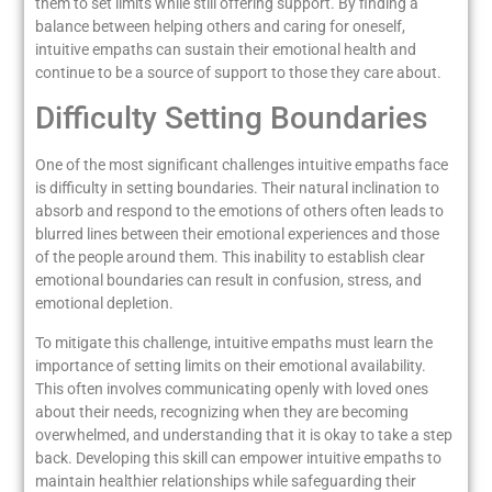
them to set limits while still offering support. By finding a
balance between helping others and caring for oneself,
intuitive empaths can sustain their emotional health and
continue to be a source of support to those they care about.
Difficulty Setting Boundaries
One of the most significant challenges intuitive empaths face
is difficulty in setting boundaries. Their natural inclination to
absorb and respond to the emotions of others often leads to
blurred lines between their emotional experiences and those
of the people around them. This inability to establish clear
emotional boundaries can result in confusion, stress, and
emotional depletion.
To mitigate this challenge, intuitive empaths must learn the
importance of setting limits on their emotional availability.
This often involves communicating openly with loved ones
about their needs, recognizing when they are becoming
overwhelmed, and understanding that it is okay to take a step
back. Developing this skill can empower intuitive empaths to
maintain healthier relationships while safeguarding their