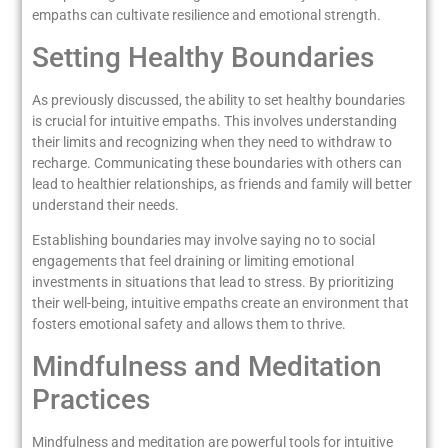
empaths can cultivate resilience and emotional strength.
Setting Healthy Boundaries
As previously discussed, the ability to set healthy boundaries
is crucial for intuitive empaths. This involves understanding
their limits and recognizing when they need to withdraw to
recharge. Communicating these boundaries with others can
lead to healthier relationships, as friends and family will better
understand their needs.
Establishing boundaries may involve saying no to social
engagements that feel draining or limiting emotional
investments in situations that lead to stress. By prioritizing
their well-being, intuitive empaths create an environment that
fosters emotional safety and allows them to thrive.
Mindfulness and Meditation
Practices
Mindfulness and meditation are powerful tools for intuitive