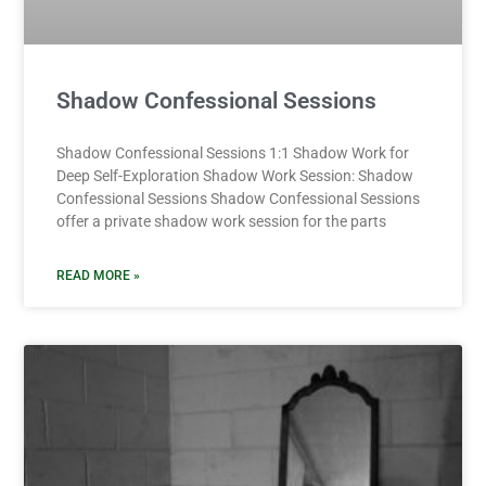
Shadow Confessional Sessions
Shadow Confessional Sessions 1:1 Shadow Work for
Deep Self-Exploration Shadow Work Session: Shadow
Confessional Sessions Shadow Confessional Sessions
offer a private shadow work session for the parts
READ MORE »