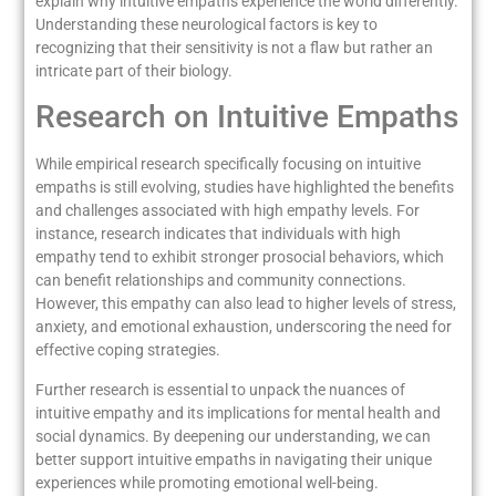
explain why intuitive empaths experience the world differently.
Understanding these neurological factors is key to
recognizing that their sensitivity is not a flaw but rather an
intricate part of their biology.
Research on Intuitive Empaths
While empirical research specifically focusing on intuitive
empaths is still evolving, studies have highlighted the benefits
and challenges associated with high empathy levels. For
instance, research indicates that individuals with high
empathy tend to exhibit stronger prosocial behaviors, which
can benefit relationships and community connections.
However, this empathy can also lead to higher levels of stress,
anxiety, and emotional exhaustion, underscoring the need for
effective coping strategies.
Further research is essential to unpack the nuances of
intuitive empathy and its implications for mental health and
social dynamics. By deepening our understanding, we can
better support intuitive empaths in navigating their unique
experiences while promoting emotional well-being.