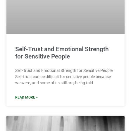
Self-Trust and Emotional Strength
for Sensitive People
Self-Trust and Emotional Strength for Sensitive People
Self-trust can be difficult for sensitive people because
we were, and some of us still are, being told
READ MORE »