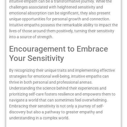
intuitive empath can be a transformative journey. While the
challenges associated with heightened sensitivity and
emotional absorption can be significant, they also present
unique opportunities for personal growth and connection.
Intuitive empaths possess the remarkable ability to impact the
lives of those around them positively, turning their sensitivity
into a source of strength.
Encouragement to Embrace
Your Sensitivity
By recognizing their unique traits and implementing effective
strategies for emotional well-being, intuitive empaths can
thrive in both personal and professional arenas.
Understanding the science behind their experiences and
prioritizing self-care fosters resilience and empowers them to
navigate a world that can sometimes feel overwhelming.
Embracing their sensitivity is not only a journey of self-
discovery but also a pathway to greater empathy and
understanding in a complex world.