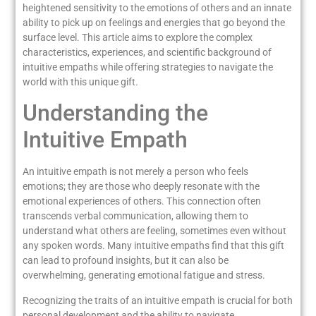
heightened sensitivity to the emotions of others and an innate
ability to pick up on feelings and energies that go beyond the
surface level. This article aims to explore the complex
characteristics, experiences, and scientific background of
intuitive empaths while offering strategies to navigate the
world with this unique gift.
Understanding the
Intuitive Empath
An intuitive empath is not merely a person who feels
emotions; they are those who deeply resonate with the
emotional experiences of others. This connection often
transcends verbal communication, allowing them to
understand what others are feeling, sometimes even without
any spoken words. Many intuitive empaths find that this gift
can lead to profound insights, but it can also be
overwhelming, generating emotional fatigue and stress.
Recognizing the traits of an intuitive empath is crucial for both
personal development and the ability to navigate