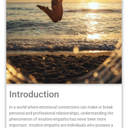
Introduction
In a world where emotional connections can make or break
personal and professional relationships, understanding the
phenomenon of intuitive empaths has never been more
important. Intuitive empaths are individuals who possess a