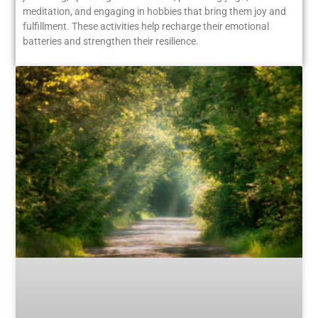
meditation, and engaging in hobbies that bring them joy and
fulfillment. These activities help recharge their emotional
batteries and strengthen their resilience.