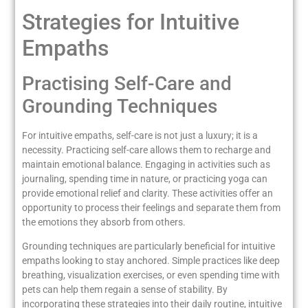
Strategies for Intuitive
Empaths
Practising Self-Care and
Grounding Techniques
For intuitive empaths, self-care is not just a luxury; it is a
necessity. Practicing self-care allows them to recharge and
maintain emotional balance. Engaging in activities such as
journaling, spending time in nature, or practicing yoga can
provide emotional relief and clarity. These activities offer an
opportunity to process their feelings and separate them from
the emotions they absorb from others.
Grounding techniques are particularly beneficial for intuitive
empaths looking to stay anchored. Simple practices like deep
breathing, visualization exercises, or even spending time with
pets can help them regain a sense of stability. By
incorporating these strategies into their daily routine, intuitive