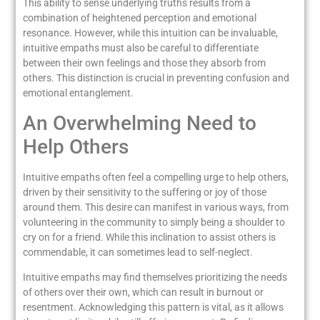
This ability to sense underlying truths results from a
combination of heightened perception and emotional
resonance. However, while this intuition can be invaluable,
intuitive empaths must also be careful to differentiate
between their own feelings and those they absorb from
others. This distinction is crucial in preventing confusion and
emotional entanglement.
An Overwhelming Need to
Help Others
Intuitive empaths often feel a compelling urge to help others,
driven by their sensitivity to the suffering or joy of those
around them. This desire can manifest in various ways, from
volunteering in the community to simply being a shoulder to
cry on for a friend. While this inclination to assist others is
commendable, it can sometimes lead to self-neglect.
Intuitive empaths may find themselves prioritizing the needs
of others over their own, which can result in burnout or
resentment. Acknowledging this pattern is vital, as it allows