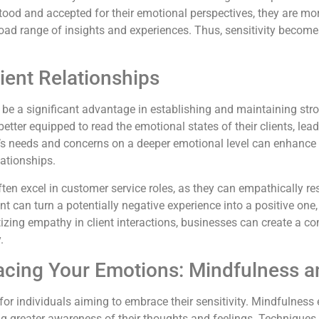
tood and accepted for their emotional perspectives, they are more 
broad range of insights and experiences. Thus, sensitivity becomes
ient Relationships
can be a significant advantage in establishing and maintaining str
tter equipped to read the emotional states of their clients, lea
t’s needs and concerns on a deeper emotional level can enhance t
ationships.
ten excel in customer service roles, as they can empathically r
t can turn a potentially negative experience into a positive on
itizing empathy in client interactions, businesses can create a 
.
racing Your Emotions: Mindfulness 
 for individuals aiming to embrace their sensitivity. Mindfulnes
ring greater awareness of their thoughts and feelings. Technique