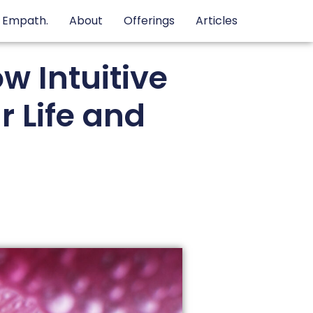
e Empath.
About
Offerings
Articles
w Intuitive
 Life and