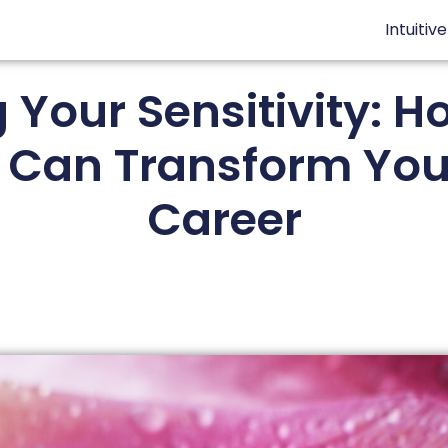
Intuitiv
Your Sensitivity: Ho
Can Transform Your
Career