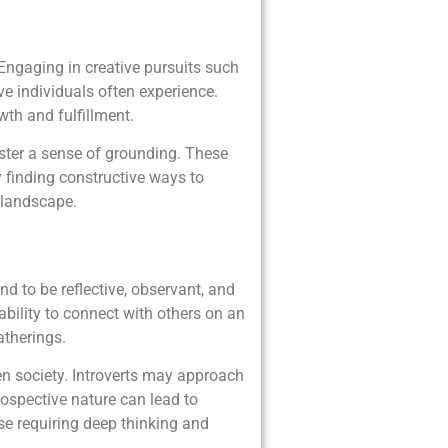
 Engaging in creative pursuits such
ve individuals often experience.
wth and fulfillment.
oster a sense of grounding. These
y finding constructive ways to
 landscape.
nd to be reflective, observant, and
ability to connect with others on an
atherings.
ven society. Introverts may approach
rospective nature can lead to
ose requiring deep thinking and