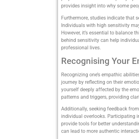
provides insight into why some peop
Furthermore, studies indicate that se
Individuals with high sensitivity m
However, it’s essential to balance t
behind sensitivity can help individua
professional lives.
Recognising Your Em
Recognizing one’s empathic abilities
journey by reflecting on their emot
yourself deeply affected by the emo
patterns and triggers, providing cla
Additionally, seeking feedback from
individual overlooks. Participating
provide tools for better understand
can lead to more authentic interactio