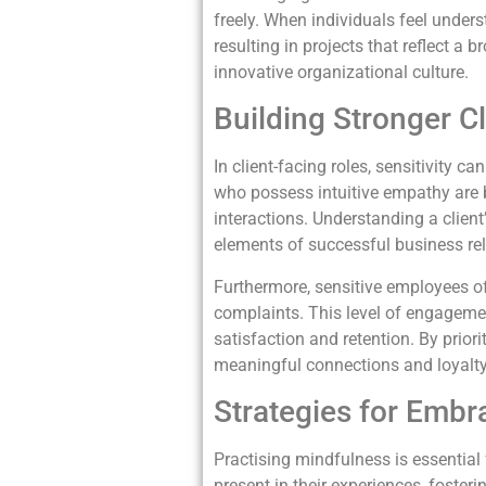
freely. When individuals feel unders
resulting in projects that reflect a 
innovative organizational culture.
Building Stronger Cl
In client-facing roles, sensitivity 
who possess intuitive empathy are be
interactions. Understanding a clien
elements of successful business rel
Furthermore, sensitive employees of
complaints. This level of engagemen
satisfaction and retention. By prior
meaningful connections and loyalty
Strategies for Emb
Practising mindfulness is essential
present in their experiences, foste