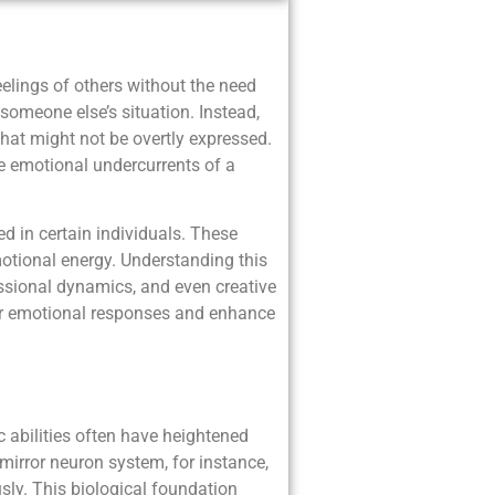
eelings of others without the need
omeone else’s situation. Instead,
that might not be overtly expressed.
the emotional undercurrents of a
d in certain individuals. These
otional energy. Understanding this
fessional dynamics, and even creative
ir emotional responses and enhance
abilities often have heightened
mirror neuron system, for instance,
usly. This biological foundation