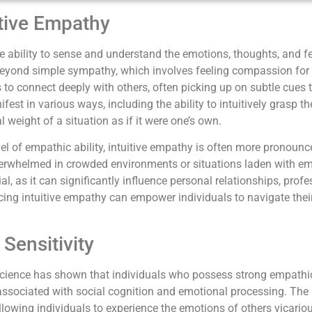
tive Empathy
te ability to sense and understand the emotions, thoughts, and f
beyond simple sympathy, which involves feeling compassion for s
 to connect deeply with others, often picking up on subtle cues 
fest in various ways, including the ability to intuitively grasp 
 weight of a situation as if it were one’s own.
l of empathic ability, intuitive empathy is often more pronounce
erwhelmed in crowded environments or situations laden with em
al, as it can significantly influence personal relationships, pro
ing intuitive empathy can empower individuals to navigate the
Sensitivity
ience has shown that individuals who possess strong empathic 
s associated with social cognition and emotional processing. The 
allowing individuals to experience the emotions of others vicario