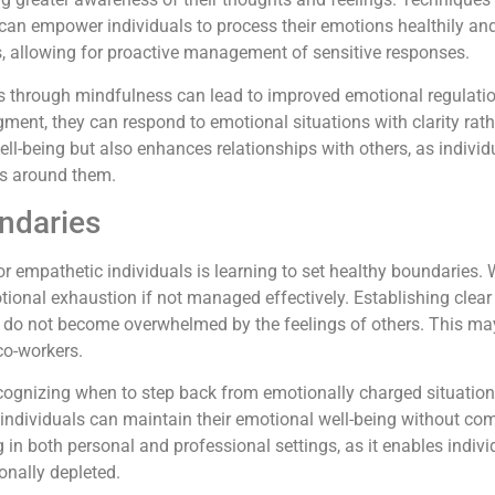
can empower individuals to process their emotions healthily and 
rs, allowing for proactive management of sensitive responses.
 through mindfulness can lead to improved emotional regulation
gment, they can respond to emotional situations with clarity rath
ell-being but also enhances relationships with others, as indivi
rs around them.
ndaries
or empathetic individuals is learning to set healthy boundaries. W
otional exhaustion if not managed effectively. Establishing clea
s do not become overwhelmed by the feelings of others. This 
 co-workers.
cognizing when to step back from emotionally charged situations.
 individuals can maintain their emotional well-being without com
ng in both personal and professional settings, as it enables ind
nally depleted.