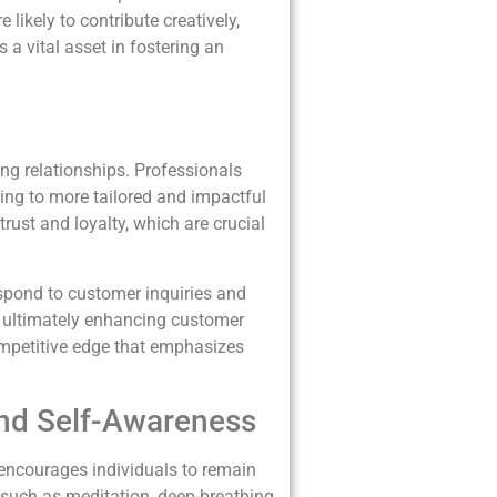
likely to contribute creatively,
 a vital asset in fostering an
ong relationships. Professionals
ding to more tailored and impactful
rust and loyalty, which are crucial
espond to customer inquiries and
e, ultimately enhancing customer
competitive edge that emphasizes
and Self-Awareness
s encourages individuals to remain
s such as meditation, deep-breathing