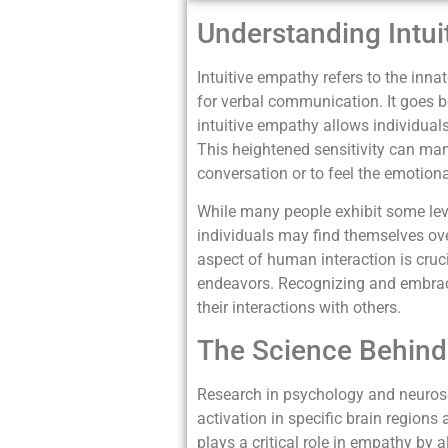
Understanding Intui
Intuitive empathy refers to the inna
for verbal communication. It goes 
intuitive empathy allows individuals
This heightened sensitivity can mani
conversation or to feel the emotional
While many people exhibit some leve
individuals may find themselves ov
aspect of human interaction is cruci
endeavors. Recognizing and embrac
their interactions with others.
The Science Behind 
Research in psychology and neurosc
activation in specific brain region
plays a critical role in empathy by 