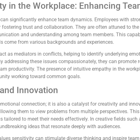
vity in the Workplace: Enhancing T
ity can significantly enhance team dynamics. Employees with stron
ostering trust and collaboration. They are often attuned to the
unication and understanding among team members. This capabili
als come from various backgrounds and experiences.
act as mediators in conflicts, helping to identify underlying emo
By addressing these issues compassionately, they can promote r
eam productivity. The presence of intuitive empathy in the work
munity working toward common goals.
 and Innovation
 emotional connection; it is also a catalyst for creativity and in
allowing them to view problems from multiple perspectives. This 
s tailored to meet their needs effectively. In creative fields such
oundbreaking ideas that resonate deeply with audiences.
ues sensitivity can stimulate diverse thinking and inspire team