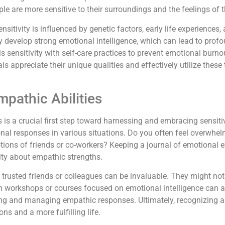
le are more sensitive to their surroundings and the feelings of
nsitivity is influenced by genetic factors, early life experiences
ay develop strong emotional intelligence, which can lead to prof
his sensitivity with self-care practices to prevent emotional burn
ls appreciate their unique qualities and effectively utilize these 
pathic Abilities
 is a crucial first step toward harnessing and embracing sensitiv
ional responses in various situations. Do you often feel overwh
tions of friends or co-workers? Keeping a journal of emotional e
rity about empathic strengths.
 trusted friends or colleagues can be invaluable. They might no
 in workshops or courses focused on emotional intelligence can
ing and managing empathic responses. Ultimately, recognizing a
ns and a more fulfilling life.