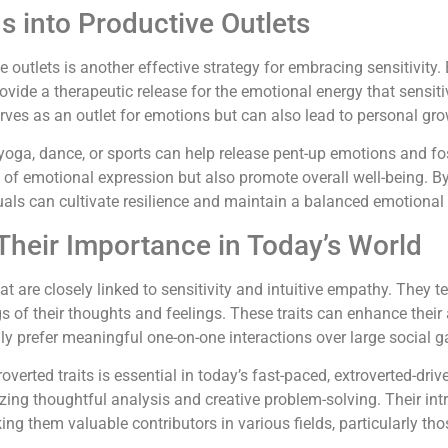
 into Productive Outlets
outlets is another effective strategy for embracing sensitivity.
rovide a therapeutic release for the emotional energy that sensiti
rves as an outlet for emotions but can also lead to personal gro
ke yoga, dance, or sports can help release pent-up emotions and f
s of emotional expression but also promote overall well-being. B
uals can cultivate resilience and maintain a balanced emotional
 Their Importance in Today’s World
at are closely linked to sensitivity and intuitive empathy. They te
 of their thoughts and feelings. These traits can enhance their 
ally prefer meaningful one-on-one interactions over large social g
verted traits is essential in today’s fast-paced, extroverted-dri
zing thoughtful analysis and creative problem-solving. Their int
ng them valuable contributors in various fields, particularly th