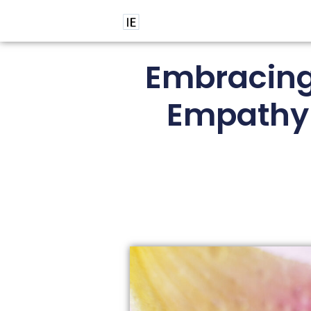
Embracing 
Empathy 