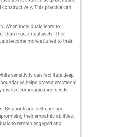
constructively. This practice can
. When individuals learn to
er than react impulsively. This
duals become more attuned to their
hile sensitivity can facilitate deep
r boundaries helps protect emotional
may involve communicating needs
 By prioritizing self-care and
promising their empathic abilities.
ividuals to remain engaged and