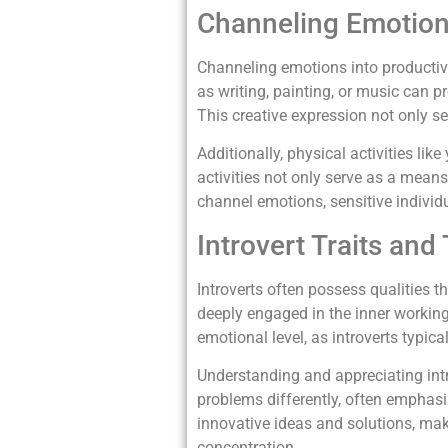
Channeling Emotions
Channeling emotions into productive 
as writing, painting, or music can p
This creative expression not only se
Additionally, physical activities li
activities not only serve as a mean
channel emotions, sensitive individ
Introvert Traits and
Introverts often possess qualities th
deeply engaged in the inner workings
emotional level, as introverts typic
Understanding and appreciating intro
problems differently, often emphasi
innovative ideas and solutions, maki
concentration.