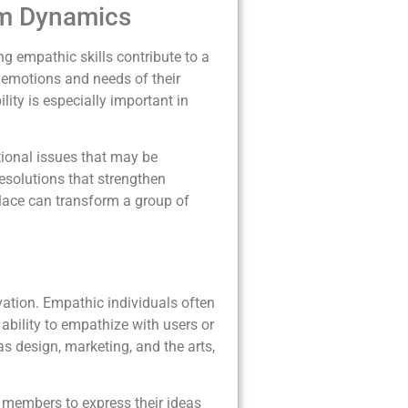
eam Dynamics
g empathic skills contribute to a
 emotions and needs of their
ty is especially important in
tional issues that may be
esolutions that strengthen
place can transform a group of
novation. Empathic individuals often
ability to empathize with users or
 as design, marketing, and the arts,
 members to express their ideas