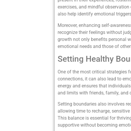
exercises, and mindful observation 
also help identify emotional trigge
Moreover, enhancing self-awareness
recognize their feelings without jud
growth not only benefits personal w
emotional needs and those of othe
Setting Healthy Bou
One of the most critical strategies f
connections, it can also lead to em
energy and ensures that individual
and limits with friends, family, and
Setting boundaries also involves re
allowing time to recharge, sensitive
This balance is essential for thrivi
supportive without becoming emotio