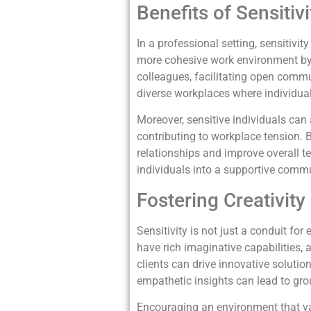
Benefits of Sensiti
In a professional setting, sensitiv
more cohesive work environment by f
colleagues, facilitating open comm
diverse workplaces where individu
Moreover, sensitive individuals can 
contributing to workplace tension. 
relationships and improve overall t
individuals into a supportive com
Fostering Creativity
Sensitivity is not just a conduit for
have rich imaginative capabilities, 
clients can drive innovative solution
empathetic insights can lead to gr
Encouraging an environment that val