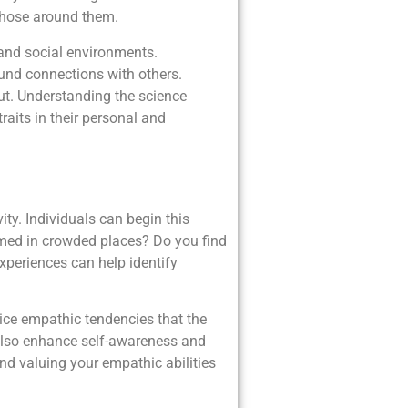
 those around them.
, and social environments.
ound connections with others.
out. Understanding the science
traits in their personal and
ity. Individuals can begin this
elmed in crowded places? Do you find
xperiences can help identify
tice empathic tendencies that the
 also enhance self-awareness and
nd valuing your empathic abilities