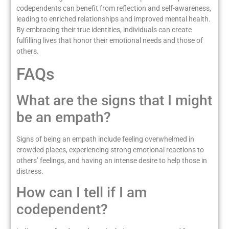
codependents can benefit from reflection and self-awareness,
leading to enriched relationships and improved mental health.
By embracing their true identities, individuals can create
fulfilling lives that honor their emotional needs and those of
others.
FAQs
What are the signs that I might
be an empath?
Signs of being an empath include feeling overwhelmed in
crowded places, experiencing strong emotional reactions to
others’ feelings, and having an intense desire to help those in
distress.
How can I tell if I am
codependent?