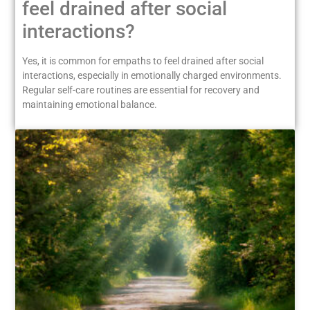
feel drained after social
interactions?
Yes, it is common for empaths to feel drained after social
interactions, especially in emotionally charged environments.
Regular self-care routines are essential for recovery and
maintaining emotional balance.