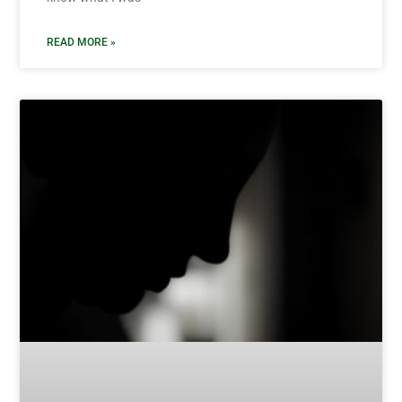
READ MORE »