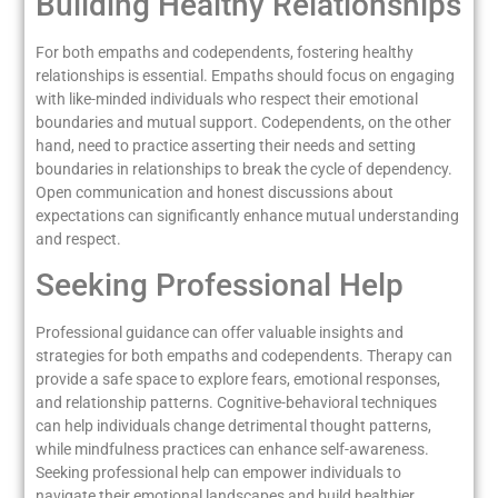
Building Healthy Relationships
For both empaths and codependents, fostering healthy
relationships is essential. Empaths should focus on engaging
with like-minded individuals who respect their emotional
boundaries and mutual support. Codependents, on the other
hand, need to practice asserting their needs and setting
boundaries in relationships to break the cycle of dependency.
Open communication and honest discussions about
expectations can significantly enhance mutual understanding
and respect.
Seeking Professional Help
Professional guidance can offer valuable insights and
strategies for both empaths and codependents. Therapy can
provide a safe space to explore fears, emotional responses,
and relationship patterns. Cognitive-behavioral techniques
can help individuals change detrimental thought patterns,
while mindfulness practices can enhance self-awareness.
Seeking professional help can empower individuals to
navigate their emotional landscapes and build healthier