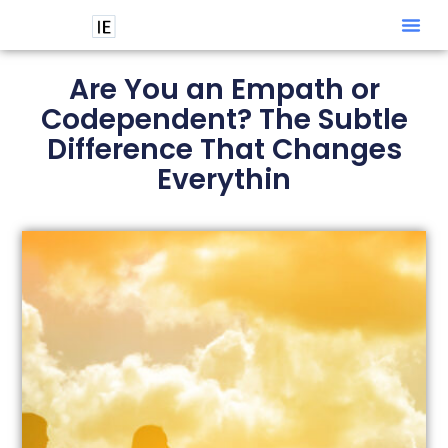
Intuitive
Are You an Empath or
Codependent? The Subtle
Difference That Changes
Everythin