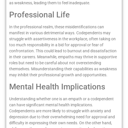
as weakness, leading them to feel inadequate.
Professional Life
In the professional realm, these misidentifications can
manifest in various detrimental ways. Codependents may
struggle with assertiveness in the workplace, often taking on
too much responsibility in a bid for approval or fear of
confrontation. This could lead to burnout and dissatisfaction
in their careers. Meanwhile, empaths may thrive in supportive
roles but need to be careful about not overextending
themselves. Misunderstanding their capabilities as weakness
may inhibit their professional growth and opportunities.
Mental Health Implications
Understanding whether one is an empath or a codependent
can have significant mental health implications.
Codependents are more likely to struggle with anxiety and
depression due to their overwhelming need for approval and
difficulty in expressing their own needs. On the other hand,