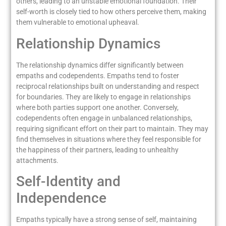
others, leading to an unstable emotional foundation. Their
self-worth is closely tied to how others perceive them, making
them vulnerable to emotional upheaval.
Relationship Dynamics
The relationship dynamics differ significantly between
empaths and codependents. Empaths tend to foster
reciprocal relationships built on understanding and respect
for boundaries. They are likely to engage in relationships
where both parties support one another. Conversely,
codependents often engage in unbalanced relationships,
requiring significant effort on their part to maintain. They may
find themselves in situations where they feel responsible for
the happiness of their partners, leading to unhealthy
attachments.
Self-Identity and
Independence
Empaths typically have a strong sense of self, maintaining