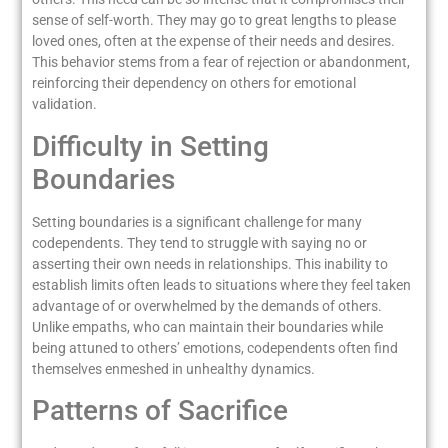
sense of self-worth. They may go to great lengths to please
loved ones, often at the expense of their needs and desires.
This behavior stems from a fear of rejection or abandonment,
reinforcing their dependency on others for emotional
validation.
Difficulty in Setting
Boundaries
Setting boundaries is a significant challenge for many
codependents. They tend to struggle with saying no or
asserting their own needs in relationships. This inability to
establish limits often leads to situations where they feel taken
advantage of or overwhelmed by the demands of others.
Unlike empaths, who can maintain their boundaries while
being attuned to others’ emotions, codependents often find
themselves enmeshed in unhealthy dynamics.
Patterns of Sacrifice