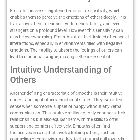
Empaths possess heightened emotional sensitivity, which
enables them to perceive the emotions of others deeply. This
trait allows them to connect with friends, family, and even
strangers on a profound level. However, this sensitivity can
also be overwhelming. Empaths often feel drained after social
interactions, especially in environments filled with negative
emotions. Their ability to absorb the feelings of others can
lead to emotional fatigue, making self-care essential.
Intuitive Understanding of
Others
Another defining characteristic of empaths is their intuitive
understanding of others’ emotional states. They can often
sense when someone is upset or happy without any verbal
communication. This intuitive ability not only enhances their
relationships but also equips them with the skills to offer
support and comfort effectively. Empaths often find
themselves in roles that involve helping others, such as
counseling or caregiving, as they feel a natural pull towards