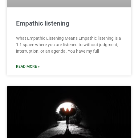
Empathic listening
What Empathic Listening Means Empathic listening is a
1:1 space where you are listened to without judgment,
interruption, or an agenda. You have my full
READ MORE »