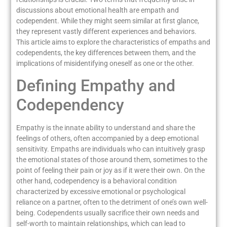
discussions about emotional health are empath and
codependent. While they might seem similar at first glance,
they represent vastly different experiences and behaviors.
This article aims to explore the characteristics of empaths and
codependents, the key differences between them, and the
implications of misidentifying oneself as one or the other.
Defining Empathy and
Codependency
Empathy is the innate ability to understand and share the
feelings of others, often accompanied by a deep emotional
sensitivity. Empaths are individuals who can intuitively grasp
the emotional states of those around them, sometimes to the
point of feeling their pain or joy as if it were their own. On the
other hand, codependency is a behavioral condition
characterized by excessive emotional or psychological
reliance on a partner, often to the detriment of one’s own well-
being. Codependents usually sacrifice their own needs and
self-worth to maintain relationships, which can lead to