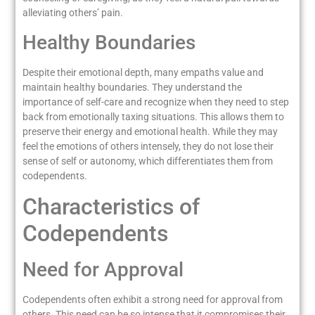
alleviating others’ pain.
Healthy Boundaries
Despite their emotional depth, many empaths value and
maintain healthy boundaries. They understand the
importance of self-care and recognize when they need to step
back from emotionally taxing situations. This allows them to
preserve their energy and emotional health. While they may
feel the emotions of others intensely, they do not lose their
sense of self or autonomy, which differentiates them from
codependents.
Characteristics of
Codependents
Need for Approval
Codependents often exhibit a strong need for approval from
others. This need can be so intense that it compromises their