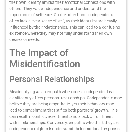
their own identity amidst their emotional connections with
others. They value independence and understand the
importance of self-care. On the other hand, codependents
often lack a clear sense of self, as their identities are heavily
influenced by their relationships. This can lead to a confusing
existence where they may not fully understand their own
desires or needs.
The Impact of
Misidentification
Personal Relationships
Misidentifying as an empath when one is codependent can
significantly affect personal relationships. Codependents may
believe they are being empathetic, yet their behaviors may
lead to enmeshment that stifles both partners’ growth. This
can result in conflict, resentment, and a lack of fulfillment
within relationships. Conversely, empaths who think they are
codependent might misunderstand their emotional responses