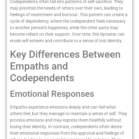
Codependents often fall into patterns of self-sacrifice. They
may prioritize the needs of others over their own, leading to
feelings of resentment and burnout. This pattern can create a
cycle of dependency, where the codependent feels necessary
to another person’s happiness, while the other party may
become reliant on their support. Over time, this dynamic can
erode self-esteem and contribute to a sense of lost identity.
Key Differences Between
Empaths and
Codependents
Emotional Responses
Empaths experience emotions deeply and can feel what
others feel, but they manage to maintain a sense of self. They
process emotions and may express them healthily without
losing their identity. In contrast, codependents often derive
their emotional responses from the approval and feelings of