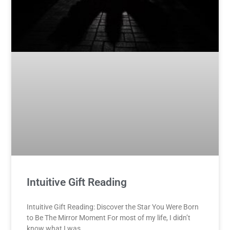
Intuitive Gift Reading
Intuitive Gift Reading: Discover the Star You Were Born
to Be The Mirror Moment For most of my life, I didn’t
know what I was