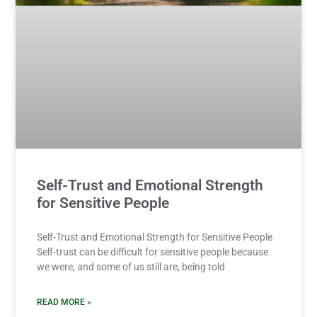
Self-Trust and Emotional Strength
for Sensitive People
Self-Trust and Emotional Strength for Sensitive People
Self-trust can be difficult for sensitive people because
we were, and some of us still are, being told
READ MORE »