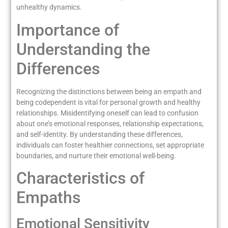
unhealthy dynamics.
Importance of
Understanding the
Differences
Recognizing the distinctions between being an empath and
being codependent is vital for personal growth and healthy
relationships. Misidentifying oneself can lead to confusion
about one’s emotional responses, relationship expectations,
and self-identity. By understanding these differences,
individuals can foster healthier connections, set appropriate
boundaries, and nurture their emotional well-being.
Characteristics of
Empaths
Emotional Sensitivity