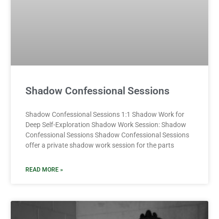
Shadow Confessional Sessions
Shadow Confessional Sessions 1:1 Shadow Work for
Deep Self-Exploration Shadow Work Session: Shadow
Confessional Sessions Shadow Confessional Sessions
offer a private shadow work session for the parts
READ MORE »