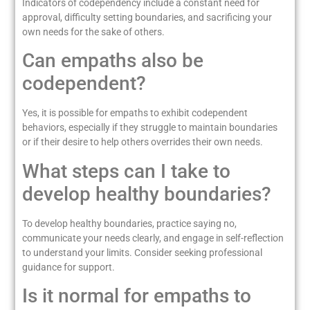
Indicators of codependency include a constant need for
approval, difficulty setting boundaries, and sacrificing your
own needs for the sake of others.
Can empaths also be
codependent?
Yes, it is possible for empaths to exhibit codependent
behaviors, especially if they struggle to maintain boundaries
or if their desire to help others overrides their own needs.
What steps can I take to
develop healthy boundaries?
To develop healthy boundaries, practice saying no,
communicate your needs clearly, and engage in self-reflection
to understand your limits. Consider seeking professional
guidance for support.
Is it normal for empaths to