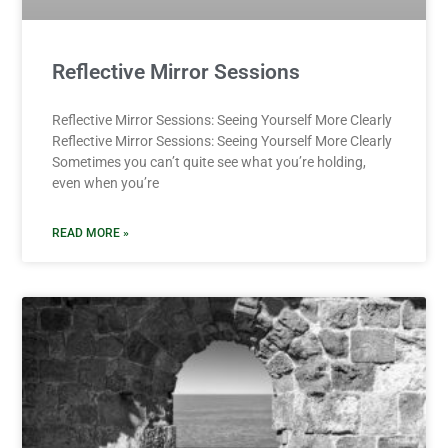
Reflective Mirror Sessions
Reflective Mirror Sessions: Seeing Yourself More Clearly
Reflective Mirror Sessions: Seeing Yourself More Clearly
Sometimes you can’t quite see what you’re holding,
even when you’re
READ MORE »