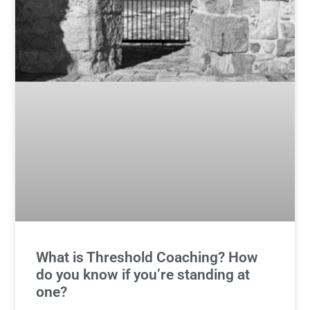
What is Threshold Coaching? How
do you know if you’re standing at
one?