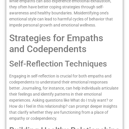
while empaths can also experience emotional exhaustion,
they often have better coping strategies through self-
awareness and healthy boundaries. Misidentifying one’s
emotional style can lead to harmful cycles of behavior that
impede personal growth and emotional wellness.
Strategies for Empaths
and Codependents
Self-Reflection Techniques
Engaging in self-reflection is crucial for both empaths and
codependents to understand their emotional responses
better. Journaling, for instance, can help individuals articulate
their feelings and identify patterns in their emotional
experiences. Asking questions like What do I truly want? or
How do I feel in this relationship? can prompt deeper insights
that clarify whether they are functioning from a place of
empathy or codependency.