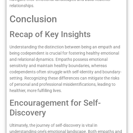
relationships.
Conclusion
Recap of Key Insights
Understanding the distinction between being an empath and
being codependent is crucial for fostering healthy emotional
and relational dynamics. Empaths possess emotional
sensitivity and maintain healthy boundaries, whereas
codependents often struggle with self-identity and boundary-
setting. Recognizing these differences can mitigate the risks
of personal and professional misidentifications, leading to
healthier, more fulfilling lives.
Encouragement for Self-
Discovery
Ultimately, the journey of self-discovery is vital in
understanding one’s emotional landscape. Both empaths and