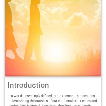
Introduction
In a world increasingly defined by interpersonal connections,
understanding the nuances of our emotional experiences and
relationships is crucial. Two terms that frequently arise in